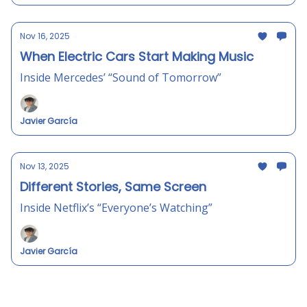
Nov 16, 2025
When Electric Cars Start Making Music
Inside Mercedes’ “Sound of Tomorrow”
Javier García
Nov 13, 2025
Different Stories, Same Screen
Inside Netflix’s “Everyone’s Watching”
Javier García