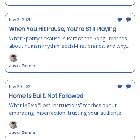
Nov 21, 2025
When You Hit Pause, You’re Still Playing
What Spotify’s “Pause Is Part of the Song” teaches
about human rhythm, social-first brands, and why
small breaks can make your marketing hit harder.
Javier García
Nov 20, 2025
Home Is Built, Not Followed
What IKEA’s “Lost Instructions” teaches about
embracing imperfection, trusting your audience,
Javier García