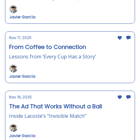
Javier García
Nov 17, 2025
From Coffee to Connection
Lessons from ‘Every Cup Has a Story’
Javier García
Nov 16, 2025
The Ad That Works Without a Ball
Inside Lacoste’s “Invisible Match”
Javier García