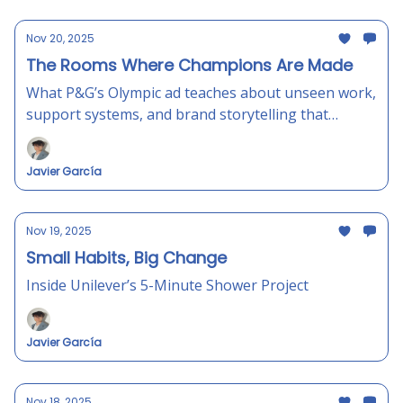
Nov 20, 2025
The Rooms Where Champions Are Made
What P&G’s Olympic ad teaches about unseen work,
support systems, and brand storytelling that
actually feels human.
Javier García
Nov 19, 2025
Small Habits, Big Change
Inside Unilever’s 5-Minute Shower Project
Javier García
Nov 18, 2025