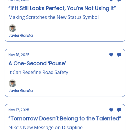
“If It Still Looks Perfect, You’re Not Using It”
Making Scratches the New Status Symbol
Javier García
Nov 18, 2025
A One-Second ‘Pause’
It Can Redefine Road Safety
Javier García
Nov 17, 2025
“Tomorrow Doesn’t Belong to the Talented”
Nike’s New Message on Discipline