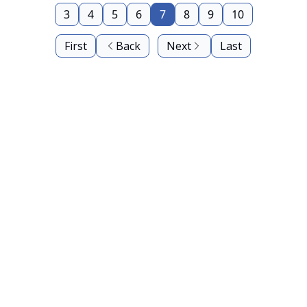
3
4
5
6
7
8
9
10
First
Back
Next
Last