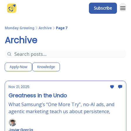
Subscribe
Website
Monday Growing
Archive
Page 7
Archive
Apply-Now
Knowledge
Nov 21, 2025
Greatness in the Undo
What Samsung’s “One More Try”, no-AI ads, and
agentic marketing teach us about persistence,
Javier García