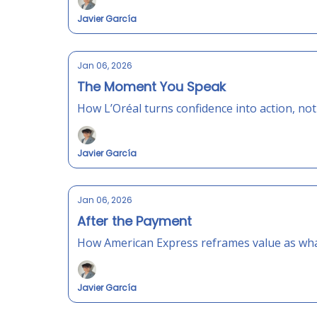
Javier García
Jan 06, 2026
The Moment You Speak
How L’Oréal turns confidence into action, no
Javier García
Jan 06, 2026
After the Payment
How American Express reframes value as what
Javier García