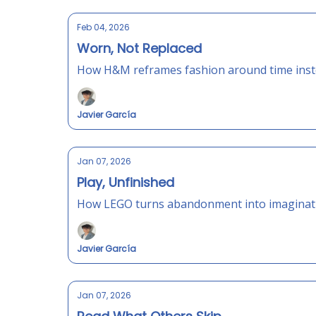
Feb 04, 2026
Worn, Not Replaced
How H&M reframes fashion around time inste
Javier García
Jan 07, 2026
Play, Unfinished
How LEGO turns abandonment into imagination
Javier García
Jan 07, 2026