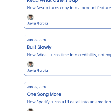
Read What Others Skip
How Aesop turns copy into a product feature
Javier García
Jan 07, 2026
Built Slowly
How Adidas turns time into credibility, not hy
Javier García
Jan 07, 2026
One Song More
How Spotify turns a UI detail into an emotiona