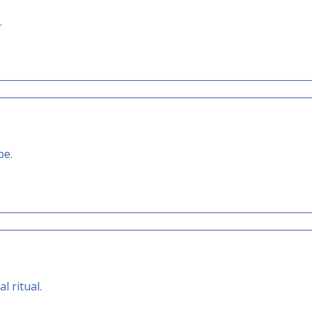
.
pe.
l ritual.