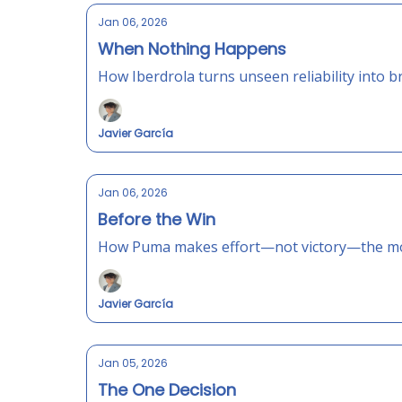
Jan 06, 2026
When Nothing Happens
How Iberdrola turns unseen reliability into b
Javier García
Jan 06, 2026
Before the Win
How Puma makes effort—not victory—the mo
Javier García
Jan 05, 2026
The One Decision