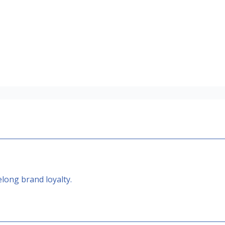
long brand loyalty.