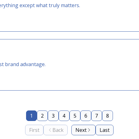
erything except what truly matters.
est brand advantage.
1
2
3
4
5
6
7
8
First
Back
Next
Last