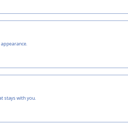
t appearance.
 stays with you.