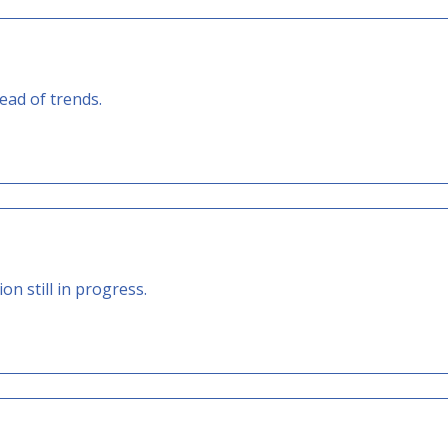
ad of trends.
 still in progress.