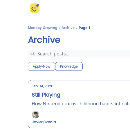
Website
Monday Growing
Archive
Page 1
Archive
Apply-Now
Knowledge
Feb 04, 2026
Still Playing
How Nintendo turns childhood habits into life
Javier García