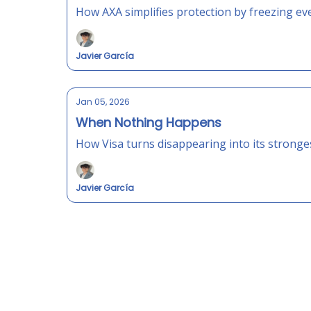
How AXA simplifies protection by freezing ev
Javier García
Jan 05, 2026
When Nothing Happens
How Visa turns disappearing into its strong
Javier García