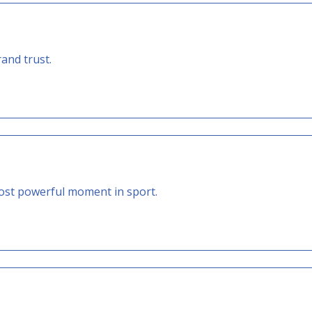
rand trust.
st powerful moment in sport.