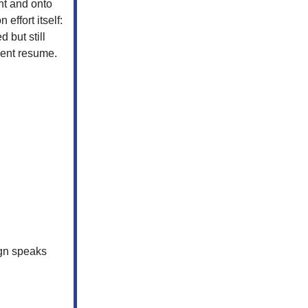
nt and onto
 effort itself:
 but still
ment resume.
ign speaks