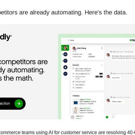
titors are already automating. Here's the data.
commerce teams using AI for customer service are resolving 4