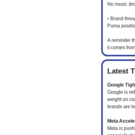
No music dro
• Brand throu
Puma position
A reminder t
it comes fro
Latest 
Google Tigh
Google is re
weight on cla
brands are be
Meta Accel
Meta is pus