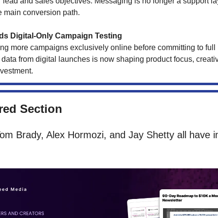
r lead and sales objectives. Messaging is no longer a support laye
 main conversion path.
s Digital-Only Campaign Testing
ng more campaigns exclusively online before committing to full r
ata from digital launches is now shaping product focus, creativ
vestment.
ed Section
om Brady, Alex Hormozi, and Jay Shetty all have i