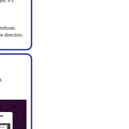
r, it’s
ollouts.
e direction,
n