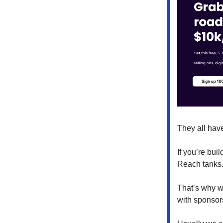
They all hav
If you’re bui
Reach tanks.
That’s why w
with sponsors