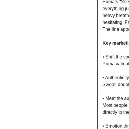
Puma’s
“See 
everything jus
heavy breathi
hesitating. 
The line app
Key marketi
• Shift the sp
Puma validate
• Authenticit
Sweat, doubt
• Meet the a
Most people l
directly to th
• Emotion thr