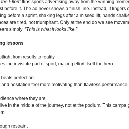
the Effort”
flips sports advertising away from the winning mome
t before it. The ad never shows a finish line. Instead, it lingers on
ng before a sprint, shaking legs after a missed lift, hands chalked
Faces are tired, not triumphant. Only at the end do we see move
ears simply:
“This is what it looks like.”
ng lessons
otlight from results to reality
s the invisible part of sport, making effort itself the hero.
y beats perfection
 and hesitation feel more motivating than flawless performance.
udience where they are
ive in the middle of the journey, not at the podium. This campa
em.
ough restraint