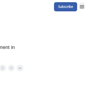
Subscribe
ment in