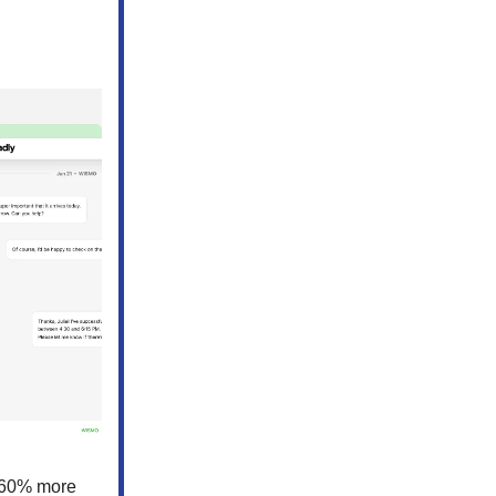
0-60% more