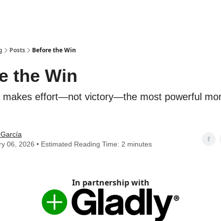
g
Posts
Before the Win
e the Win
makes effort—not victory—the most powerful mo
 García
y 06, 2026 • Estimated Reading Time: 2 minutes
In partnership with