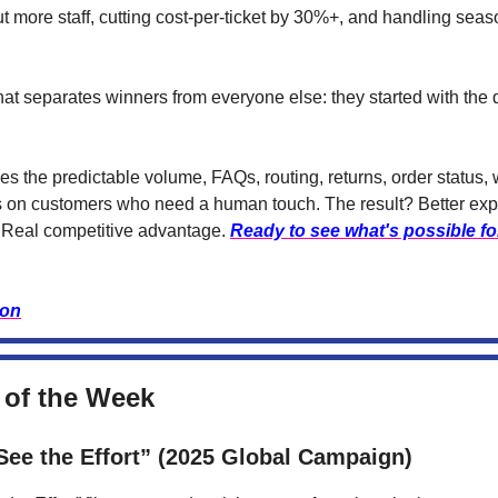
ut more staff, cutting cost-per-ticket by 30%+, and handling sea
at separates winners from everyone else: they started with the d
s the predictable volume, FAQs, routing, returns, order status, 
 on customers who need a human touch. The result? Better exp
 Real competitive advantage.
Ready to see what's possible fo
ion
 of the Week
ee the Effort” (2025 Global Campaign)