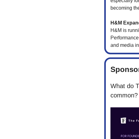
especially fo
becoming the
H&M Expand
H&M is runni
Performance d
and media in
Sponsor
What do T
common?