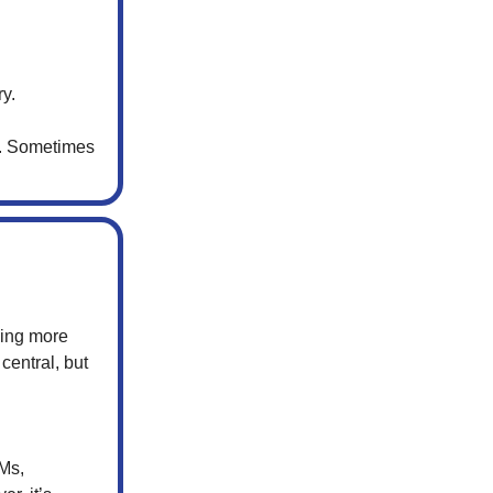
ry.
e. Sometimes
cing more
central, but
Ms,