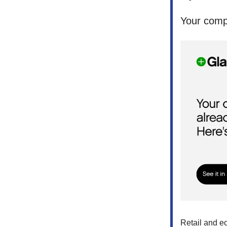
Your compe
Retail and e