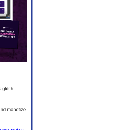
 glitch.
and monetize