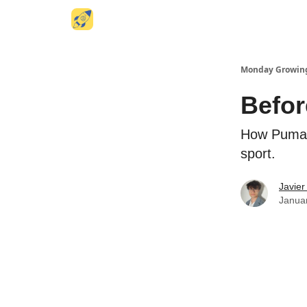
Website
Monday Growin
Befor
How Puma 
sport.
Javier
Januar