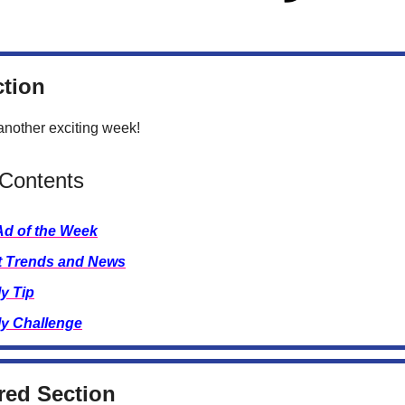
ction
nother exciting week!
 Contents
Ad of the Week
t Trends and News
y Tip
y Challenge
ed Section