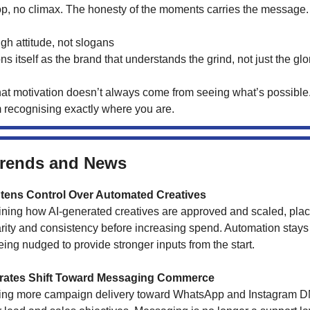
p, no climax. The honesty of the moments carries the message.
gh attitude, not slogans
s itself as the brand that understands the grind, not just the glo
hat motivation doesn’t always come from seeing what’s possibl
m recognising exactly where you are.
Trends and News
tens Control Over Automated Creatives
fining how AI-generated creatives are approved and scaled, pla
rity and consistency before increasing spend. Automation stays 
ing nudged to provide stronger inputs from the start.
erates Shift Toward Messaging Commerce
hing more campaign delivery toward WhatsApp and Instagram D