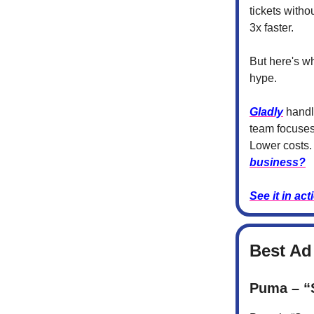
tickets witho
3x faster.
But here's wh
hype.
Gladly
handle
team focuses
Lower costs.
business?
See it in act
Best Ad
Puma – “S