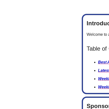
Introdu
Welcome to a
Table of
Best 
Lates
Weekl
Weekl
Sponsor