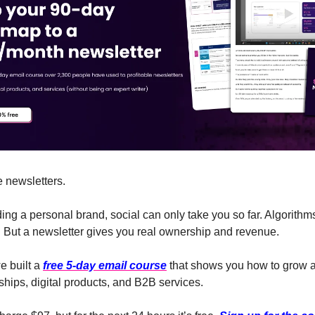
e newsletters.
lding a personal brand, social can only take you so far. Algorithms
 But a newsletter gives you real ownership and revenue.
e built a
free 5-day email course
that shows you how to grow 
hips, digital products, and B2B services.