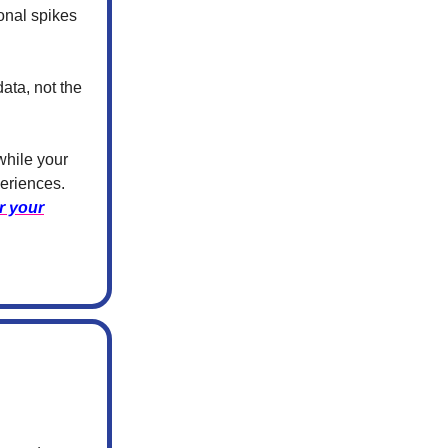
sonal spikes
ata, not the
while your
eriences.
r your