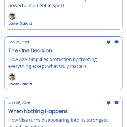
powerful moment in sport.
Javier García
Jan 05, 2026
The One Decision
How AXA simplifies protection by freezing
everything except what truly matters.
Javier García
Jan 05, 2026
When Nothing Happens
How Visa turns disappearing into its strongest
brand advantage.