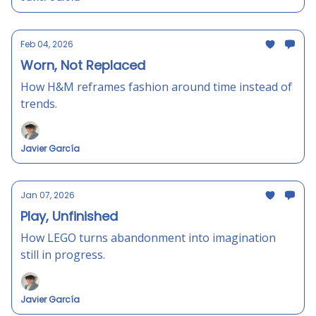
Feb 04, 2026
Worn, Not Replaced
How H&M reframes fashion around time instead of
trends.
Javier García
Jan 07, 2026
Play, Unfinished
How LEGO turns abandonment into imagination
still in progress.
Javier García