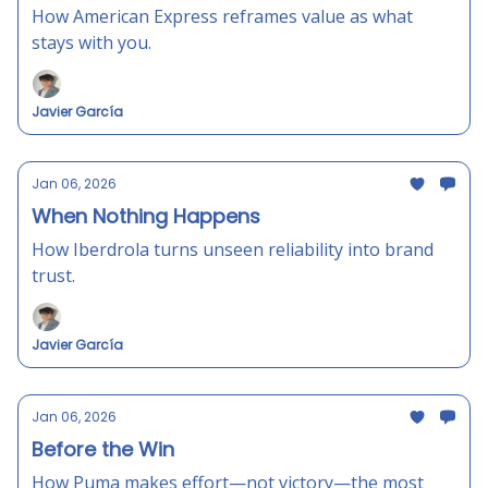
How American Express reframes value as what
stays with you.
Javier García
Jan 06, 2026
When Nothing Happens
How Iberdrola turns unseen reliability into brand
trust.
Javier García
Jan 06, 2026
Before the Win
How Puma makes effort—not victory—the most