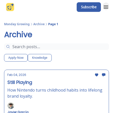
Subscribe
Website
Monday Growing
Archive
Page 1
Archive
Apply-Now
Knowledge
Feb 04, 2026
Still Playing
How Nintendo turns childhood habits into lifelong
brand loyalty.
Javier García