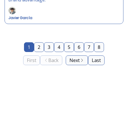
Javier García
1
2
3
4
5
6
7
8
First
Back
Next
Last