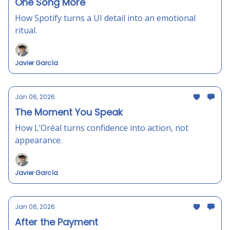
One Song More
How Spotify turns a UI detail into an emotional
ritual.
Javier García
Jan 06, 2026
The Moment You Speak
How L’Oréal turns confidence into action, not
appearance.
Javier García
Jan 06, 2026
After the Payment