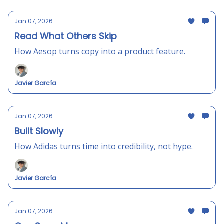
Jan 07, 2026
Read What Others Skip
How Aesop turns copy into a product feature.
Javier García
Jan 07, 2026
Built Slowly
How Adidas turns time into credibility, not hype.
Javier García
Jan 07, 2026