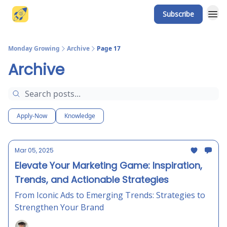
Subscribe
Website
Monday Growing
Archive
Page 17
Archive
Apply-Now
Knowledge
Mar 05, 2025
Elevate Your Marketing Game: Inspiration,
Trends, and Actionable Strategies
From Iconic Ads to Emerging Trends: Strategies to
Strengthen Your Brand