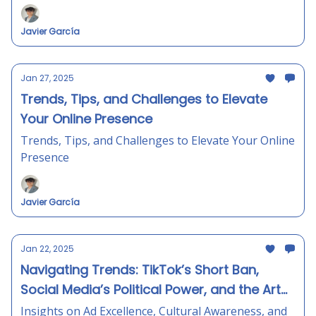
Javier García
Jan 27, 2025
Trends, Tips, and Challenges to Elevate
Your Online Presence
Trends, Tips, and Challenges to Elevate Your Online
Presence
Javier García
Jan 22, 2025
Navigating Trends: TikTok’s Short Ban,
Social Media’s Political Power, and the Art
of Concise Messaging
Insights on Ad Excellence, Cultural Awareness, and