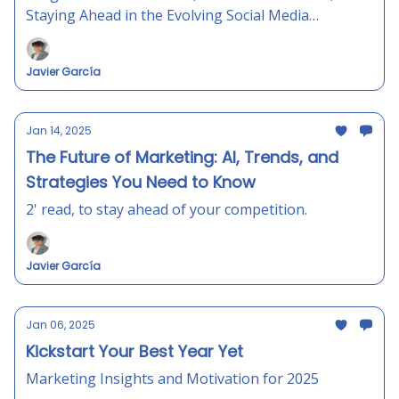
Staying Ahead in the Evolving Social Media
Landscape
Javier García
Jan 14, 2025
The Future of Marketing: AI, Trends, and
Strategies You Need to Know
2' read, to stay ahead of your competition.
Javier García
Jan 06, 2025
Kickstart Your Best Year Yet
Marketing Insights and Motivation for 2025