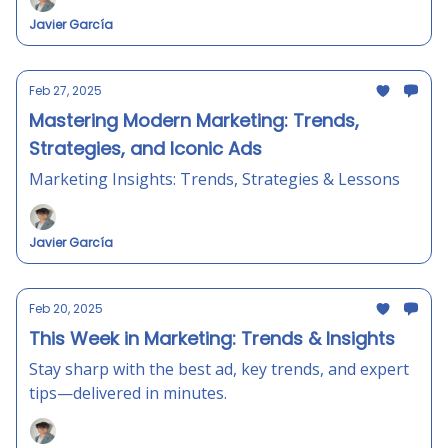
Javier García
Feb 27, 2025
Mastering Modern Marketing: Trends,
Strategies, and Iconic Ads
Marketing Insights: Trends, Strategies & Lessons
Javier García
Feb 20, 2025
This Week in Marketing: Trends & Insights
Stay sharp with the best ad, key trends, and expert
tips—delivered in minutes.