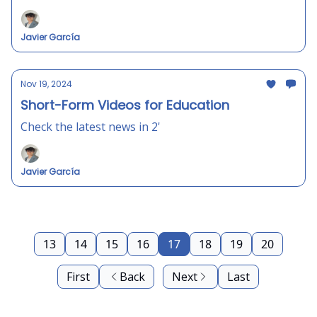
Javier García
Nov 19, 2024
Short-Form Videos for Education
Check the latest news in 2'
Javier García
13
14
15
16
17
18
19
20
First
Back
Next
Last