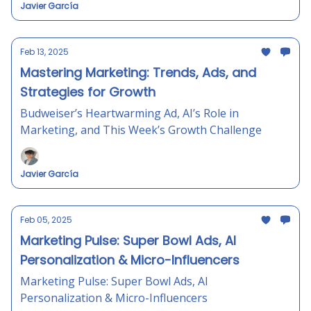
Javier García
Feb 13, 2025
Mastering Marketing: Trends, Ads, and
Strategies for Growth
Budweiser’s Heartwarming Ad, AI’s Role in
Marketing, and This Week’s Growth Challenge
Javier García
Feb 05, 2025
Marketing Pulse: Super Bowl Ads, AI
Personalization & Micro-Influencers
Marketing Pulse: Super Bowl Ads, AI
Personalization & Micro-Influencers