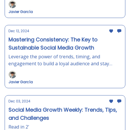
Javier García
Dec 12, 2024
Mastering Consistency: The Key to
Sustainable Social Media Growth
Leverage the power of trends, timing, and
engagement to build a loyal audience and stay
ahead in the ever-changing social media landscape.
Javier García
Dec 03, 2024
Social Media Growth Weekly: Trends, Tips,
and Challenges
Read in 2'