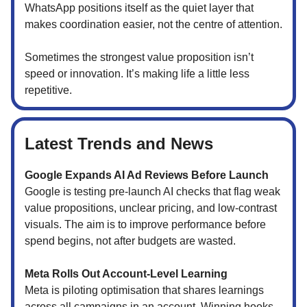
WhatsApp positions itself as the quiet layer that
makes coordination easier, not the centre of attention.
Sometimes the strongest value proposition isn’t
speed or innovation. It’s making life a little less
repetitive.
Latest Trends and News
Google Expands AI Ad Reviews Before Launch
Google is testing pre-launch AI checks that flag weak
value propositions, unclear pricing, and low-contrast
visuals. The aim is to improve performance before
spend begins, not after budgets are wasted.
Meta Rolls Out Account-Level Learning
Meta is piloting optimisation that shares learnings
across all campaigns in an account. Winning hooks