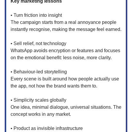
Key marketing lessons
• Turn friction into insight
The campaign starts from a real annoyance people
instantly recognise, making the message feel earned.
• Sell relief, not technology
WhatsApp avoids encryption or features and focuses
on the emotional benefit: less noise, more clarity.
• Behaviour-led storytelling
Every scene is built around how people actually use
the app, not how the brand wants them to.
• Simplicity scales globally
One idea, minimal dialogue, universal situations. The
concept works in any market.
• Product as invisible infrastructure