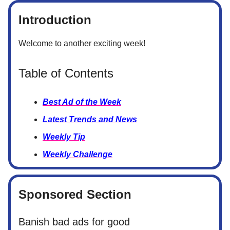
Introduction
Welcome to another exciting week!
Table of Contents
Best Ad of the Week
Latest Trends and News
Weekly Tip
Weekly Challenge
Sponsored Section
Banish bad ads for good