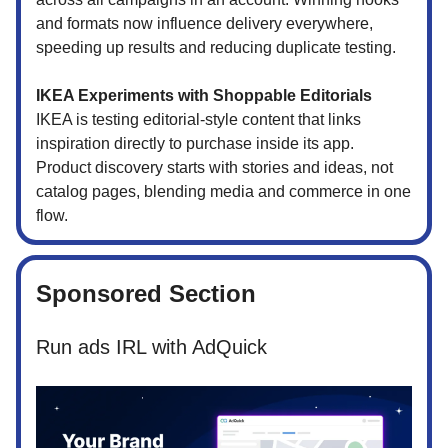
and formats now influence delivery everywhere,
speeding up results and reducing duplicate testing.
IKEA Experiments with Shoppable Editorials
IKEA is testing editorial-style content that links
inspiration directly to purchase inside its app.
Product discovery starts with stories and ideas, not
catalog pages, blending media and commerce in one
flow.
Sponsored Section
Run ads IRL with AdQuick