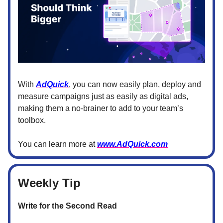
With
AdQuick
, you can now easily plan, deploy and
measure campaigns just as easily as digital ads,
making them a no-brainer to add to your team’s
toolbox.
You can learn more at
www.AdQuick.com
Weekly Tip
Write for the Second Read