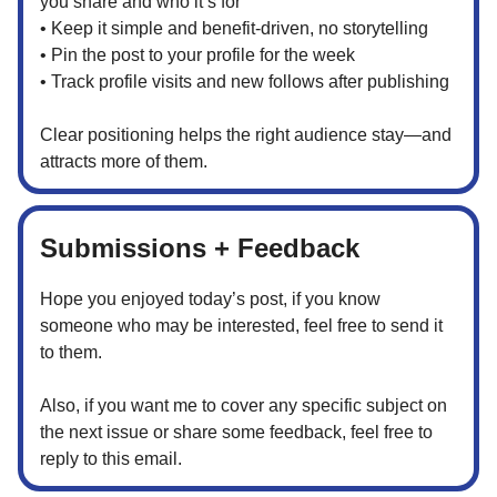
you share and who it’s for
• Keep it simple and benefit-driven, no storytelling
• Pin the post to your profile for the week
• Track profile visits and new follows after publishing
Clear positioning helps the right audience stay—and
attracts more of them.
Submissions + Feedback
Hope you enjoyed today’s post, if you know
someone who may be interested, feel free to send it
to them.
Also, if you want me to cover any specific subject on
the next issue or share some feedback, feel free to
reply to this email.