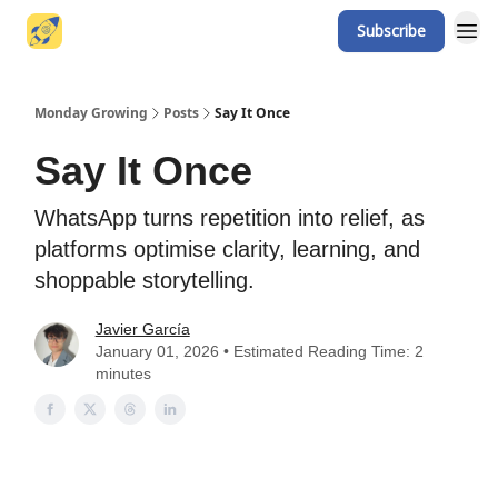
Subscribe
Website
Monday Growing
Posts
Say It Once
Say It Once
WhatsApp turns repetition into relief, as
platforms optimise clarity, learning, and
shoppable storytelling.
Javier García
January 01, 2026 • Estimated Reading Time: 2
minutes