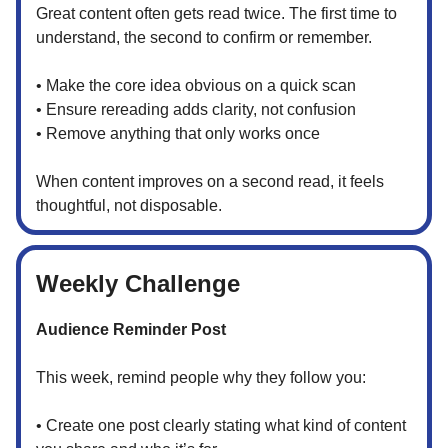
Great content often gets read twice. The first time to
understand, the second to confirm or remember.
• Make the core idea obvious on a quick scan
• Ensure rereading adds clarity, not confusion
• Remove anything that only works once
When content improves on a second read, it feels
thoughtful, not disposable.
Weekly Challenge
Audience Reminder Post
This week, remind people why they follow you:
• Create one post clearly stating what kind of content