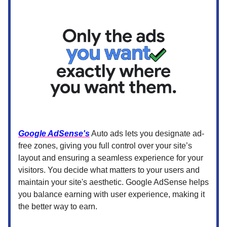
Google AdSense's
Auto ads lets you designate ad-
free zones, giving you full control over your site’s
layout and ensuring a seamless experience for your
visitors. You decide what matters to your users and
maintain your site's aesthetic. Google AdSense helps
you balance earning with user experience, making it
the better way to earn.