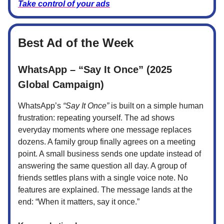
Take control of your ads
Best Ad of the Week
WhatsApp – “Say It Once” (2025
Global Campaign)
WhatsApp’s
“Say It Once”
is built on a simple human
frustration: repeating yourself. The ad shows
everyday moments where one message replaces
dozens. A family group finally agrees on a meeting
point. A small business sends one update instead of
answering the same question all day. A group of
friends settles plans with a single voice note. No
features are explained. The message lands at the
end: “When it matters, say it once.”