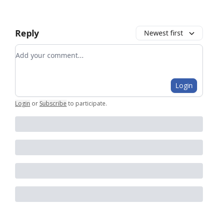
Reply
Newest first
Add your comment
Login
Login
or
Subscribe
to participate
.