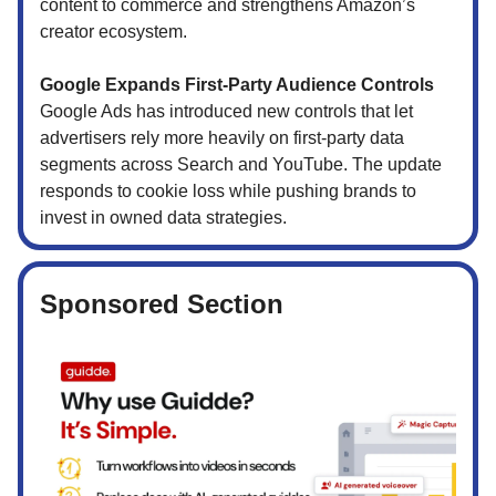
content to commerce and strengthens Amazon’s
creator ecosystem.
Google Expands First-Party Audience Controls
Google Ads has introduced new controls that let
advertisers rely more heavily on first-party data
segments across Search and YouTube. The update
responds to cookie loss while pushing brands to
invest in owned data strategies.
Sponsored Section