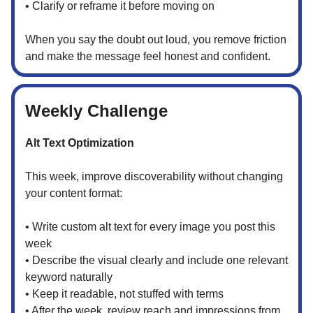
• Clarify or reframe it before moving on
When you say the doubt out loud, you remove friction
and make the message feel honest and confident.
Weekly Challenge
Alt Text Optimization
This week, improve discoverability without changing
your content format:
• Write custom alt text for every image you post this
week
• Describe the visual clearly and include one relevant
keyword naturally
• Keep it readable, not stuffed with terms
• After the week, review reach and impressions from