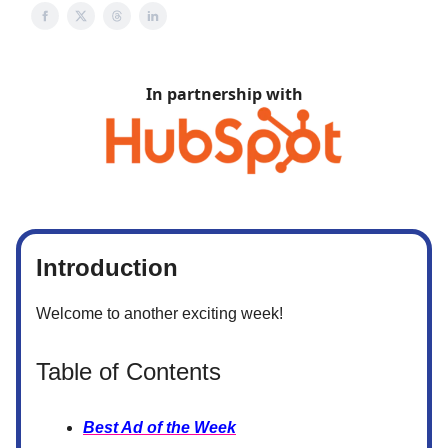
In partnership with
Introduction
Welcome to another exciting week!
Table of Contents
Best Ad of the Week