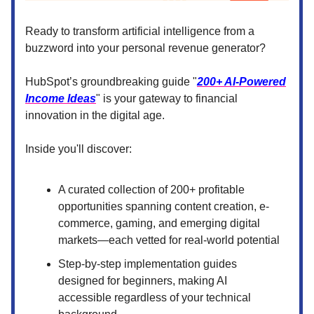
Ready to transform artificial intelligence from a
buzzword into your personal revenue generator?
HubSpot’s groundbreaking guide "
200+ AI-Powered
Income Ideas
" is your gateway to financial
innovation in the digital age.
Inside you'll discover:
A curated collection of 200+ profitable
opportunities spanning content creation, e-
commerce, gaming, and emerging digital
markets—each vetted for real-world potential
Step-by-step implementation guides
designed for beginners, making AI
accessible regardless of your technical