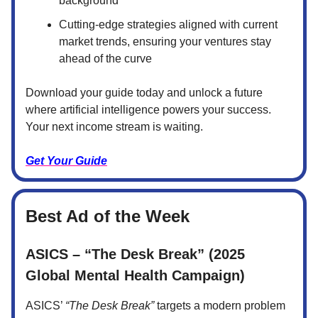
background
Cutting-edge strategies aligned with current
market trends, ensuring your ventures stay
ahead of the curve
Download your guide today and unlock a future
where artificial intelligence powers your success.
Your next income stream is waiting.
Get Your Guide
Best Ad of the Week
ASICS – “The Desk Break” (2025
Global Mental Health Campaign)
ASICS’
“The Desk Break”
targets a modern problem