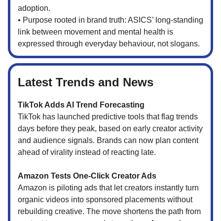
adoption.
• Purpose rooted in brand truth: ASICS’ long-standing
link between movement and mental health is
expressed through everyday behaviour, not slogans.
Latest Trends and News
TikTok Adds AI Trend Forecasting
TikTok has launched predictive tools that flag trends
days before they peak, based on early creator activity
and audience signals. Brands can now plan content
ahead of virality instead of reacting late.
Amazon Tests One-Click Creator Ads
Amazon is piloting ads that let creators instantly turn
organic videos into sponsored placements without
rebuilding creative. The move shortens the path from