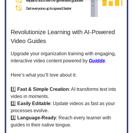
Revolutionize Learning with AI-Powered
Video Guides
Upgrade your organization training with engaging,
interactive video content powered by
Guidde
.
Here’s what you’ll love about it:
1️⃣
Fast & Simple Creation
: AI transforms text into
video in moments.
2️⃣
Easily Editable
: Update videos as fast as your
processes evolve.
3️⃣
Language-Ready
: Reach every learner with
guides in their native tongue.