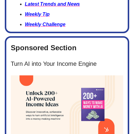
Latest Trends and News
Weekly Tip
Weekly Challenge
Sponsored Section
Turn AI into Your Income Engine