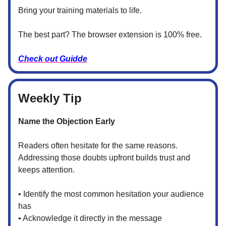
Bring your training materials to life.
The best part? The browser extension is 100% free.
Check out Guidde
Weekly Tip
Name the Objection Early
Readers often hesitate for the same reasons.
Addressing those doubts upfront builds trust and
keeps attention.
• Identify the most common hesitation your audience
has
• Acknowledge it directly in the message