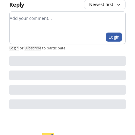
Reply
Newest first
Add your comment
Login
Login
or
Subscribe
to participate
.