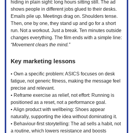
hiding in plain sight: long hours sitting still. The ad
shows people in different jobs glued to their desks.
Emails pile up. Meetings drag on. Shoulders tense.
Then, one by one, they stand up and go for a short
run. Not a workout. Just a break. Ten minutes outside
changes everything. The film ends with a simple line:
“Movement clears the mind.”
Key marketing lessons
• Own a specific problem: ASICS focuses on desk
fatigue, not generic fitness, making the message feel
precise and relevant.
• Reframe exercise as relief, not effort: Running is
positioned as a reset, not a performance goal.
• Align product with wellbeing: Shoes appear
naturally, supporting the idea without dominating it.
• Behaviour-first storytelling: The ad sells a habit, not
a routine, which lowers resistance and boosts