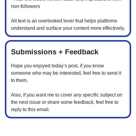
non-followers
Alt text is an overlooked lever that helps platforms
understand and surface your content more effectively.
Submissions + Feedback
Hope you enjoyed today’s post, if you know
someone who may be interested, feel free to send it
to them.
Also, if you want me to cover any specific subject on
the next issue or share some feedback, feel free to
reply to this email.