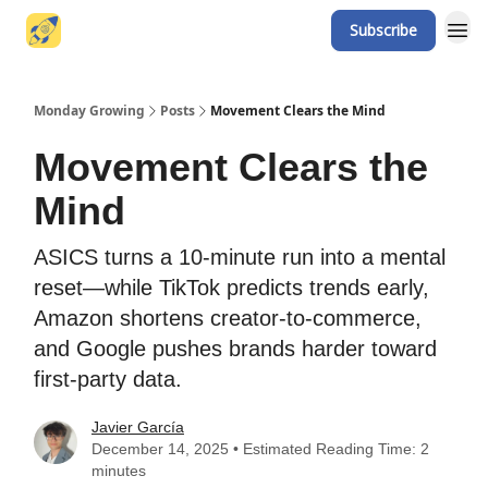
Subscribe
Website
Monday Growing
Posts
Movement Clears the Mind
Movement Clears the
Mind
ASICS turns a 10-minute run into a mental
reset—while TikTok predicts trends early,
Amazon shortens creator-to-commerce,
and Google pushes brands harder toward
first-party data.
Javier García
December 14, 2025 • Estimated Reading Time: 2
minutes