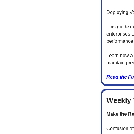
Deploying Vo
This guide i
enterprises t
performance 
Learn how a 
maintain pred
Read the Fu
Weekly 
Make the Re
Confusion of