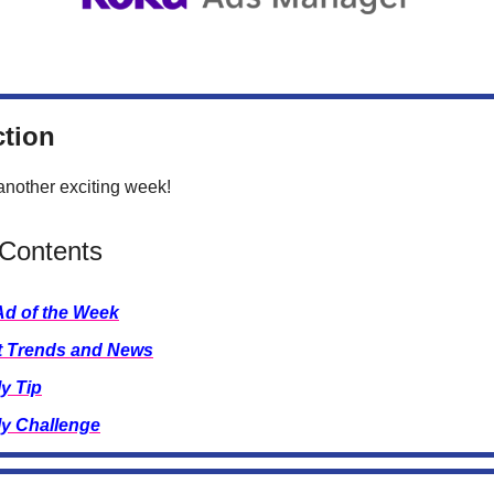
ction
nother exciting week!
 Contents
Ad of the Week
t Trends and News
y Tip
y Challenge