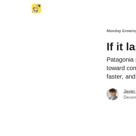
Website
Monday Growin
If it 
Patagonia 
toward con
faster, an
Javier
Decem