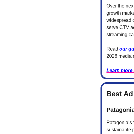
Over the nex
growth marke
widespread di
serve CTV ad 
streaming c
Read
our gu
2026 media 
Learn more.
Best Ad
Patagonia
Patagonia’s
sustainable 