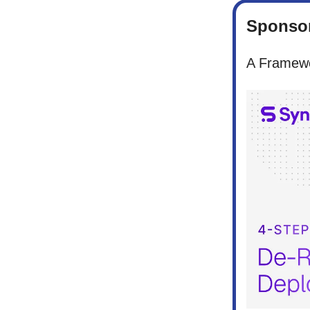
Sponsor
A Framewo