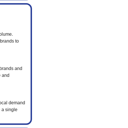
volume.
 brands to
 brands and
e and
 local demand
 a single