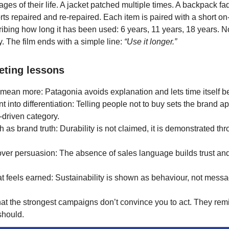
stages of their life. A jacket patched multiple times. A backpack f
rts repaired and re-repaired. Each item is paired with a short o
ibing how long it has been used: 6 years, 11 years, 18 years. N
y. The film ends with a simple line:
“Use it longer.”
eting lessons
 mean more: Patagonia avoids explanation and lets time itself be
nt into differentiation: Telling people not to buy sets the brand ap
driven category.
th as brand truth: Durability is not claimed, it is demonstrated th
 over persuasion: The absence of sales language builds trust an
at feels earned: Sustainability is shown as behaviour, not messa
hat the strongest campaigns don’t convince you to act. They re
should.