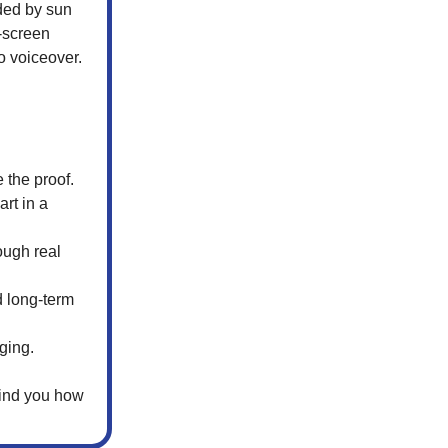
aded by sun
n-screen
o voiceover.
 the proof.
art in a
rough real
d long-term
ging.
mind you how