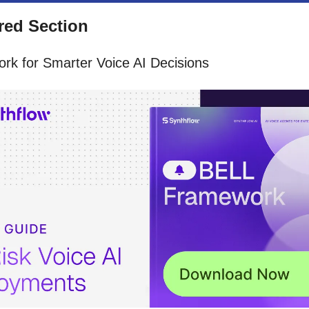
ed Section
rk for Smarter Voice AI Decisions