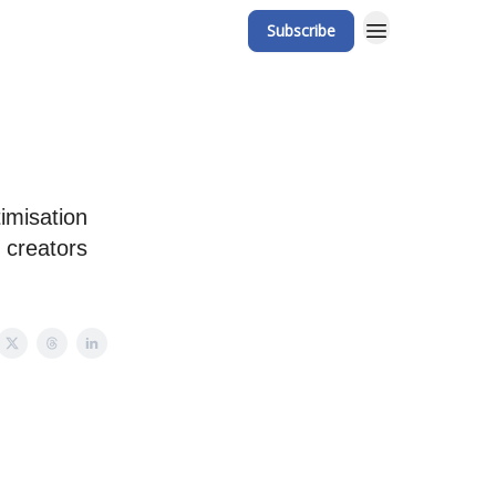
Subscribe
imisation
 creators