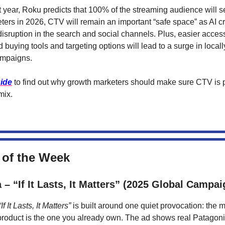
t year, Roku predicts that 100% of the streaming audience will s
ters in 2026, CTV will remain an important “safe space” as AI c
sruption in the search and social channels. Plus, easier access 
buying tools and targeting options will lead to a surge in locall
ampaigns.
ide
to find out why growth marketers should make sure CTV is pa
mix.
 of the Week
 – “If It Lasts, It Matters” (2025 Global Campai
“If It Lasts, It Matters”
is built around one quiet provocation: the 
product is the one you already own. The ad shows real Patagon