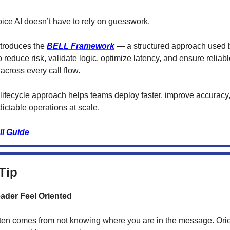
ice AI doesn’t have to rely on guesswork.
ntroduces the
BELL Framework
— a structured approach used 
o reduce risk, validate logic, optimize latency, and ensure reliab
across every call flow.
lifecycle approach helps teams deploy faster, improve accuracy
ictable operations at scale.
ll Guide
Tip
ader Feel Oriented
ten comes from not knowing where you are in the message. Orie