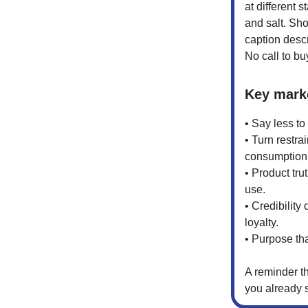
at different 
and salt. Sho
caption descr
No call to bu
Key mark
• Say less to
• Turn restrai
consumption-
• Product tru
use.
• Credibility
loyalty.
• Purpose th
A reminder t
you already 