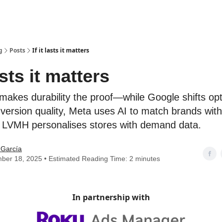
g
Posts
If it lasts it matters
lasts it matters
makes durability the proof—while Google shifts opt
version quality, Meta uses AI to match brands with
d LVMH personalises stores with demand data.
 García
ber 18, 2025 • Estimated Reading Time: 2 minutes
In partnership with