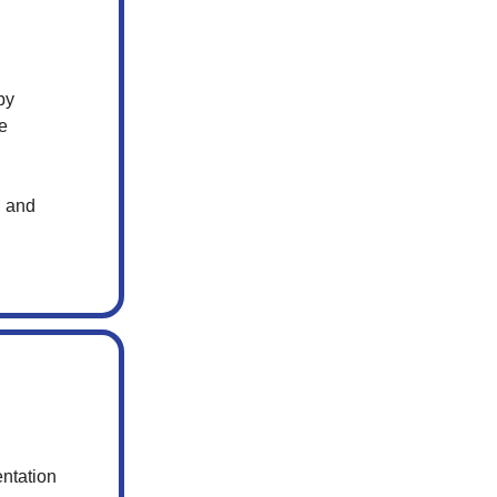
by
le
, and
ntation