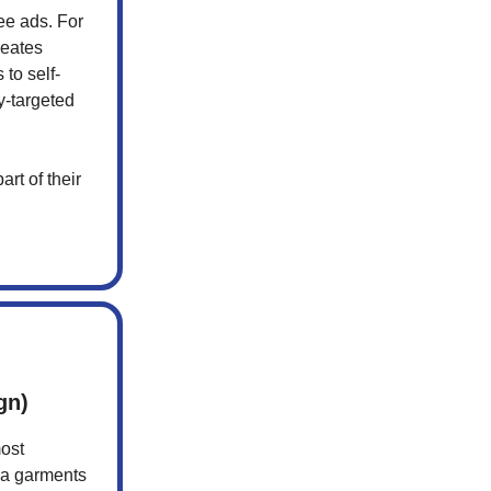
ee ads. For
reates
to self-
y-targeted
rt of their
gn)
most
ia garments