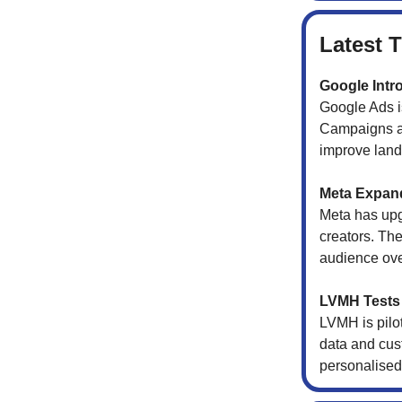
Latest 
Google Intr
Google Ads is
Campaigns ar
improve landi
Meta Expand
Meta has upg
creators. Th
audience over
LVMH Tests 
LVMH is pilo
data and cus
personalised