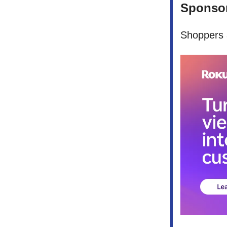
Sponsor
Shoppers a