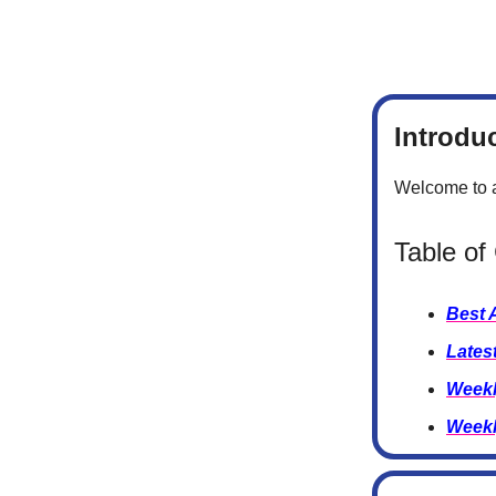
Introdu
Welcome to a
Table of
Best 
Lates
Weekl
Weekl