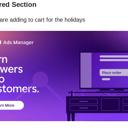
ed Section
re adding to cart for the holidays