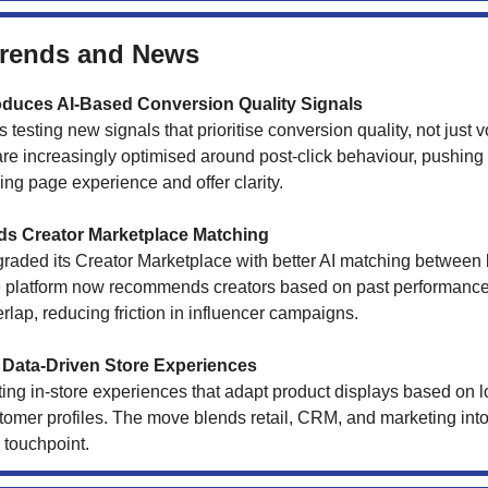
Trends and News
oduces AI-Based Conversion Quality Signals
 testing new signals that prioritise conversion quality, not just 
e increasingly optimised around post-click behaviour, pushing
ng page experience and offer clarity.
s Creator Marketplace Matching
raded its Creator Marketplace with better AI matching between
e platform now recommends creators based on past performanc
lap, reducing friction in influencer campaigns.
Data-Driven Store Experiences
ting in-store experiences that adapt product displays based on
tomer profiles. The move blends retail, CRM, and marketing into
 touchpoint.